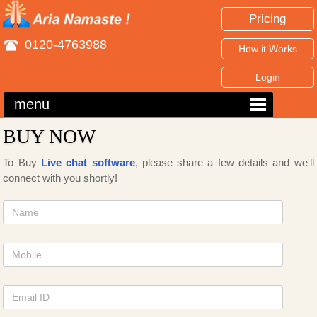
Pricing
0120-4763988
How it Works
Login
menu
BUY NOW
To Buy
Live chat software
, please share a few details and we'll
connect with you shortly!