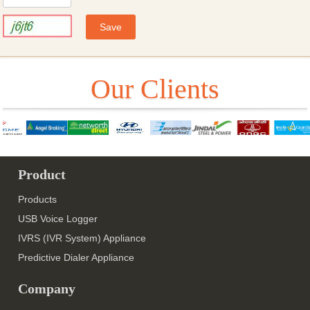
Our Clients
Product
Products
USB Voice Logger
IVRS (IVR System) Appliance
Predictive Dialer Appliance
Company